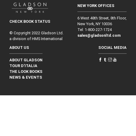
NEW YORK OFFICES
6 West 48th Street, 8th Floor,
CHECK BOOK STATUS
New York, NY 10036
Tel: 1‑800‑227‑1724
© Copyright 2022 Gladson Ltd.
sales@gladsonltd.com
a division of HMS International
ABOUT US
SOCIAL MEDIA
ABOUT GLADSON
TOUR D'ITALIA
THE LOOK BOOKS
NEWS & EVENTS