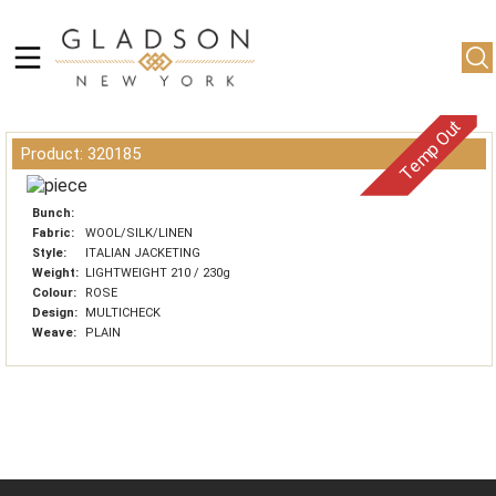
Temp Out
Product: 320185
Bunch:
Fabric:
WOOL/SILK/LINEN
Style:
ITALIAN JACKETING
Weight:
LIGHTWEIGHT 210 / 230g
Colour:
ROSE
Design:
MULTICHECK
Weave:
PLAIN