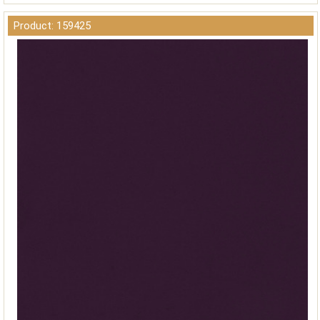
Product: 159425