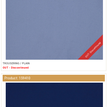
OUT - Discontinued
TROUSERING / PLAIN
OUT - Discontinued
Product: 159410