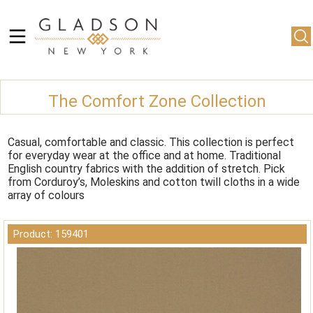
The Comfort Zone Collection
Casual, comfortable and classic. This collection is perfect
for everyday wear at the office and at home. Traditional
English country fabrics with the addition of stretch. Pick
from Corduroy’s, Moleskins and cotton twill cloths in a wide
array of colours
Product: 159401