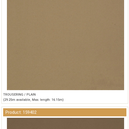
TROUSERING / PLAIN
(29.25m available, Max. length: 16.15m)
Product: 159402