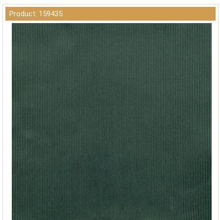
Product: 159435