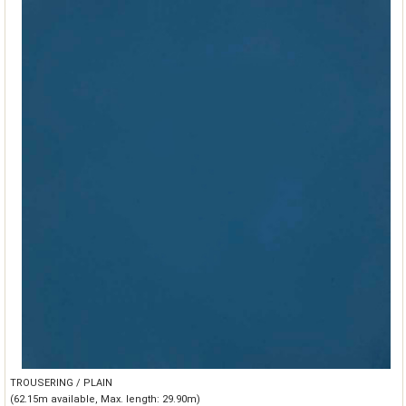
TROUSERING / PLAIN
(62.15m available, Max. length: 29.90m)