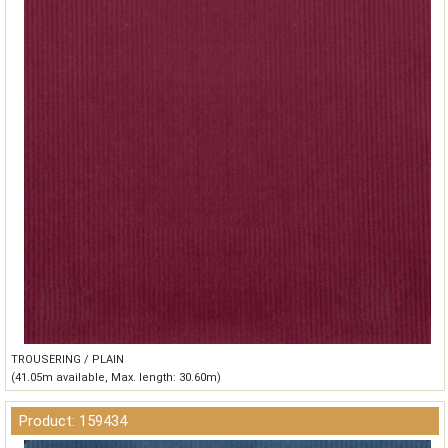
TROUSERING / PLAIN
(41.05m available, Max. length: 30.60m)
Product: 159434