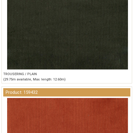
TROUSERING / PLAIN
(29.75m available, Max. length: 12.60m)
Product: 159432