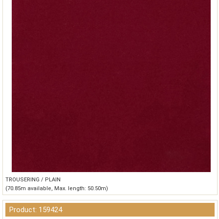
TROUSERING / PLAIN
(70.85m available, Max. length: 50.50m)
Product: 159424