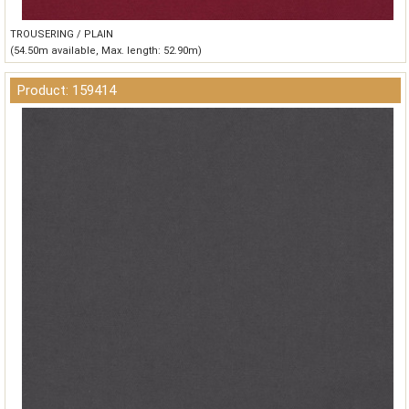
TROUSERING / PLAIN
(54.50m available, Max. length: 52.90m)
Product: 159414