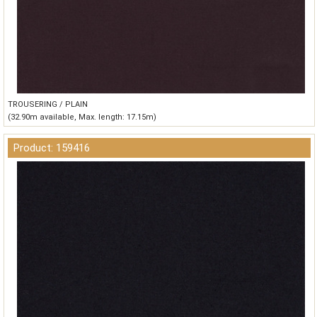
TROUSERING / PLAIN
(32.90m available, Max. length: 17.15m)
Product: 159416