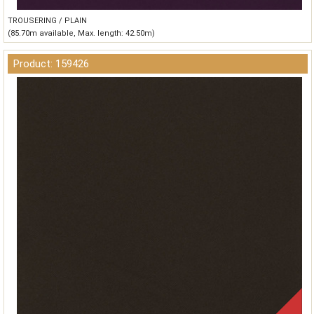
TROUSERING / PLAIN
(85.70m available, Max. length: 42.50m)
Product: 159426