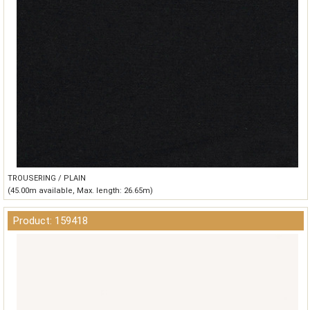
TROUSERING / PLAIN
(45.00m available, Max. length: 26.65m)
Product: 159418