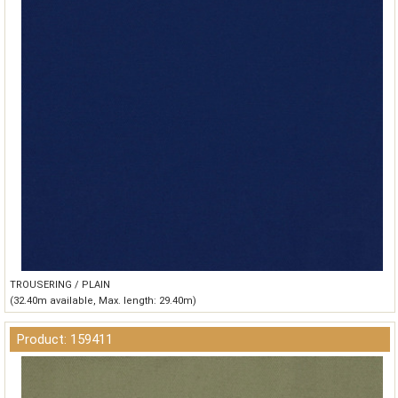
TROUSERING / PLAIN
(32.40m available, Max. length: 29.40m)
Product: 159411