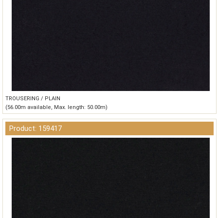
TROUSERING / PLAIN
(56.00m available, Max. length: 50.00m)
Product: 159417