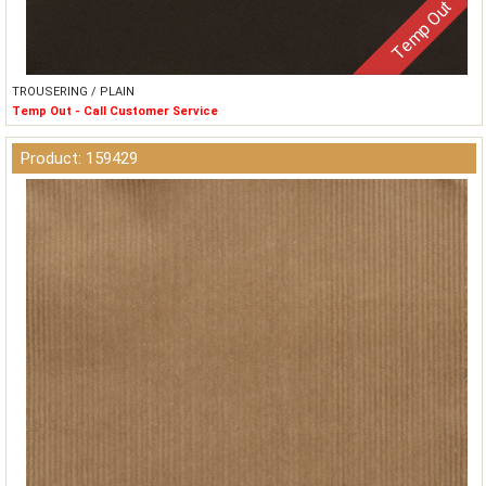
Temp Out
TROUSERING / PLAIN
Temp Out - Call Customer Service
Product: 159429