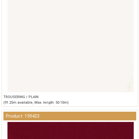
TROUSERING / PLAIN
(91.25m available, Max. length: 50.10m)
Product: 159423