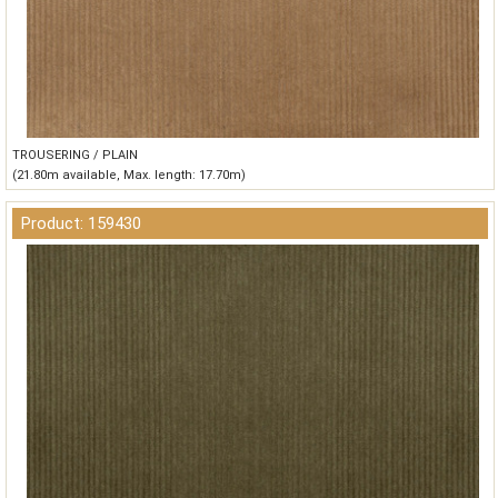
TROUSERING / PLAIN
(21.80m available, Max. length: 17.70m)
Product: 159430