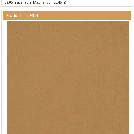
(32.05m available, Max. length: 23.45m)
Product: 159404