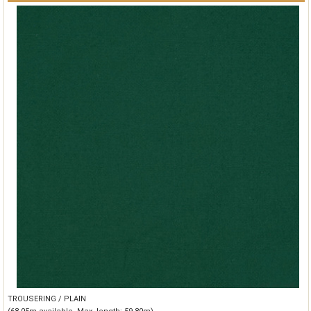
TROUSERING / PLAIN