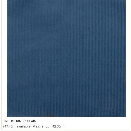
TROUSERING / PLAIN
(47.40m available, Max. length: 42.35m)