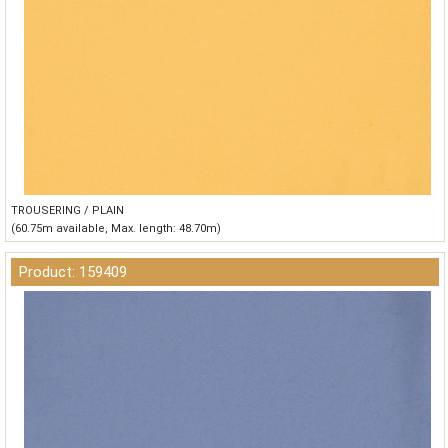
TROUSERING / PLAIN
(60.75m available, Max. length: 48.70m)
Product: 159409