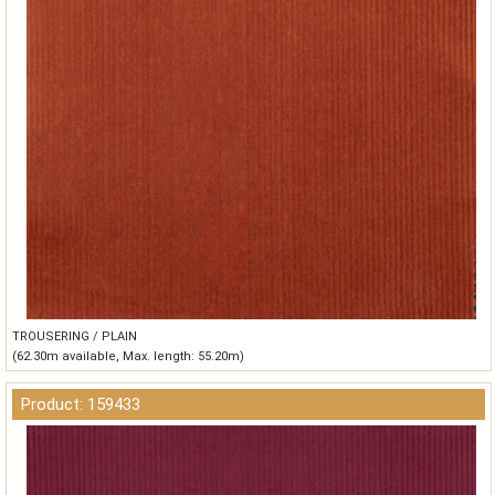
TROUSERING / PLAIN
(62.30m available, Max. length: 55.20m)
Product: 159433