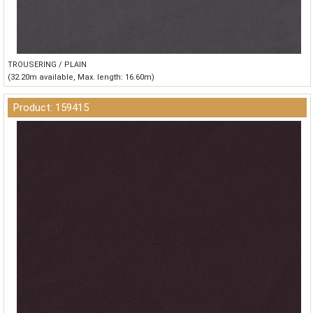
TROUSERING / PLAIN
(32.20m available, Max. length: 16.60m)
Product: 159415