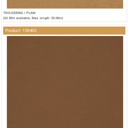
TROUSERING / PLAIN
(65.30m available, Max. length: 50.00m)
Product: 159405