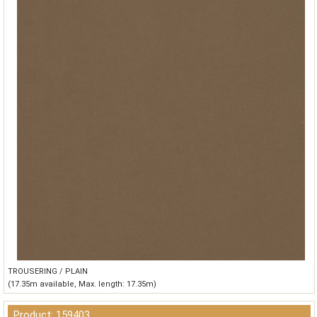
TROUSERING / PLAIN
(17.35m available, Max. length: 17.35m)
Product: 159403