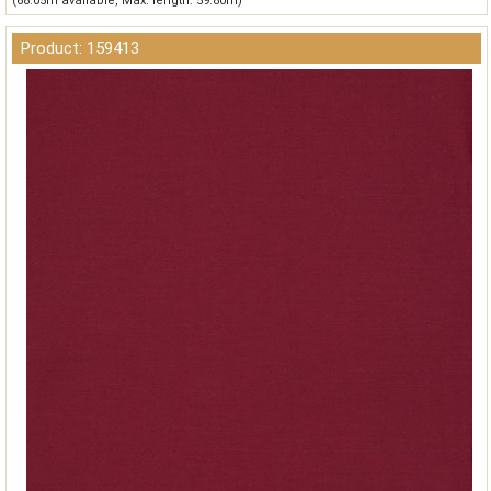
(68.05m available, Max. length: 59.80m)
Product: 159413