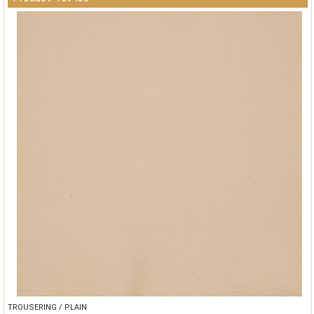
TROUSERING / PLAIN