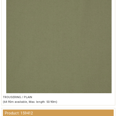
TROUSERING / PLAIN
(64.95m available, Max. length: 50.90m)
Product: 159412