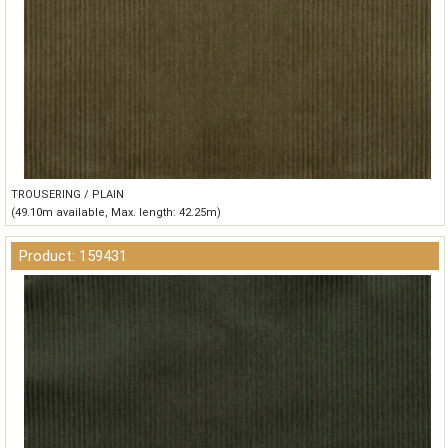
TROUSERING / PLAIN
(49.10m available, Max. length: 42.25m)
Product: 159431