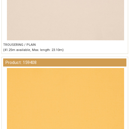
TROUSERING / PLAIN
(41.25m available, Max. length: 23.10m)
Product: 159408