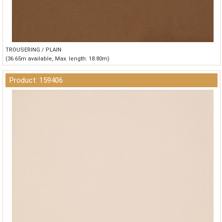
TROUSERING / PLAIN
(36.65m available, Max. length: 18.80m)
Product: 159406