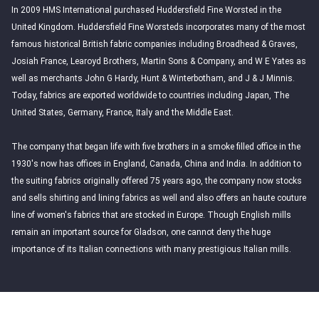
In 2009 HMS International purchased Huddersfield Fine Worsted in the
United Kingdom. Huddersfield Fine Worsteds incorporates many of the most
famous historical British fabric companies including Broadhead & Graves,
Josiah France, Learoyd Brothers, Martin Sons & Company, and W E Yates as
well as merchants John G Hardy, Hunt & Winterbotham, and J & J Minnis.
Today, fabrics are exported worldwide to countries including Japan, The
United States, Germany, France, Italy and the Middle East.
The company that began life with five brothers in a smoke filled office in the
1930's now has offices in England, Canada, China and India. In addition to
the suiting fabrics originally offered 75 years ago, the company now stocks
and sells shirting and lining fabrics as well and also offers an haute couture
line of women's fabrics that are stocked in Europe. Though English mills
remain an important source for Gladson, one cannot deny the huge
importance of its Italian connections with many prestigious Italian mills.