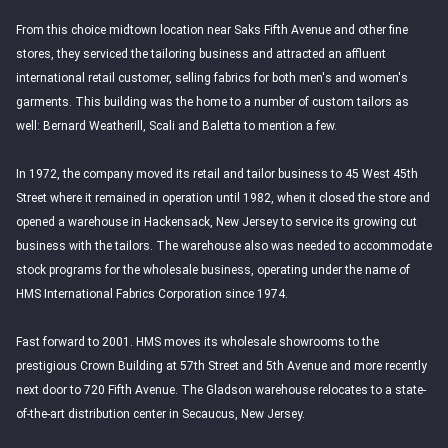
From this choice midtown location near Saks Fifth Avenue and other fine
stores, they serviced the tailoring business and attracted an affluent
international retail customer, selling fabrics for both men's and women's
garments. This building was the home to a number of custom tailors as
well: Bernard Weatherill, Scali and Baletta to mention a few.
In 1972, the company moved its retail and tailor business to 45 West 45th
Street where it remained in operation until 1982, when it closed the store and
opened a warehouse in Hackensack, New Jersey to service its growing cut
business with the tailors. The warehouse also was needed to accommodate
stock programs for the wholesale business, operating under the name of
HMS International Fabrics Corporation since 1974.
Fast forward to 2001. HMS moves its wholesale showrooms to the
prestigious Crown Building at 57th Street and 5th Avenue and more recently
next door to 720 Fifth Avenue. The Gladson warehouse relocates to a state-
of-the-art distribution center in Secaucus, New Jersey.