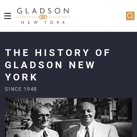
THE HISTORY OF
GLADSON NEW
YORK
SINCE 1948