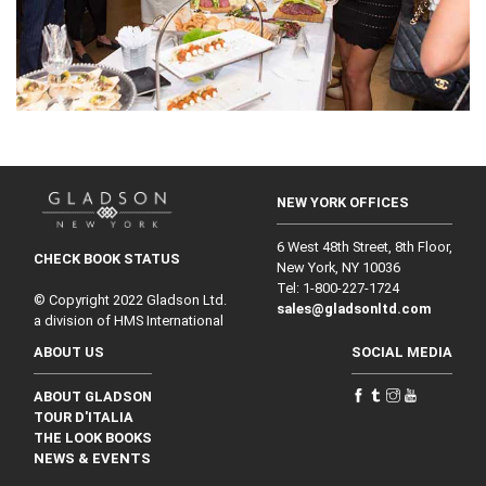
NEW YORK OFFICES
6 West 48th Street, 8th Floor,
CHECK BOOK STATUS
New York, NY 10036
Tel: 1‑800‑227‑1724
© Copyright 2022 Gladson Ltd.
sales@gladsonltd.com
a division of HMS International
ABOUT US
SOCIAL MEDIA
ABOUT GLADSON
TOUR D'ITALIA
THE LOOK BOOKS
NEWS & EVENTS