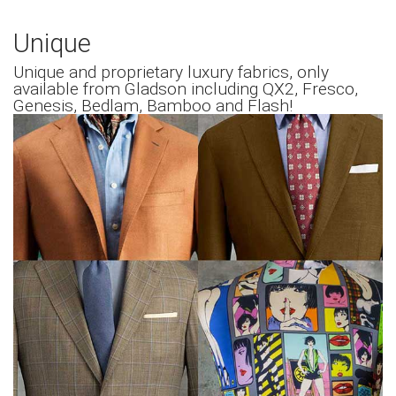
Unique
Unique and proprietary luxury fabrics, only
available from Gladson including QX2, Fresco,
Genesis, Bedlam, Bamboo and Flash!