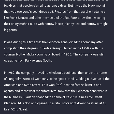
top dyes that people referred to as cross dyes. But it was the black mohair
that was everyone's best dress suit. Pictures from that era of entertainers
like Frank Sinatra and other members of the Rat Pack show them wearing
their shiny mohair suits with narrow lapels, skinny ties and narrow straight
leg pants.
It was during this time that the Solomon sons joined the company after
completing their degrees in Textile Design; Herbert in the 1950's with his
younger brother Mickey coming on board in 1960. The company was still
operating from Park Avenue South.
In 1962, the company moved its wholesale business, then under the name
of Langholm Worsted Company to the Sperry Rand Building at Avenue of the
Americas and 52nd Street. This was “the” location for textile mills and
agents and menswear manufacturers. Now that the Solomon sons were in
the business, Gladson changed the name of its cut business to Herbert
Gladson Ltd. & Son and opened up a retail store right down the street at 16
East 52nd Street.