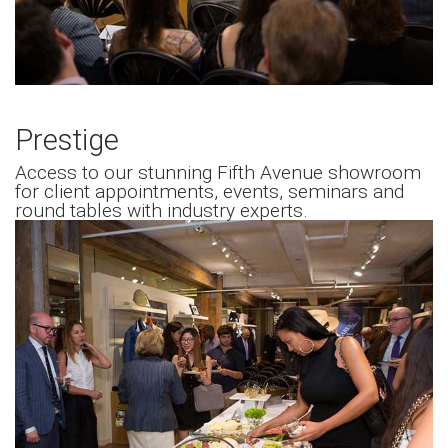
Prestige
Access to our stunning Fifth Avenue showroom
for client appointments, events, seminars and
round tables with industry experts.