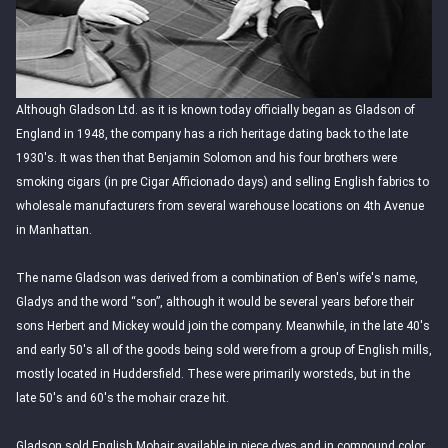
Although Gladson Ltd. as it is known today officially began as Gladson of
England in 1948, the company has a rich heritage dating back to the late
1930's. It was then that Benjamin Solomon and his four brothers were
smoking cigars (in pre Cigar Afficionado days) and selling English fabrics to
wholesale manufacturers from several warehouse locations on 4th Avenue
in Manhattan.
The name Gladson was derived from a combination of Ben's wife's name,
Gladys and the word “son”, although it would be several years before their
sons Herbert and Mickey would join the company. Meanwhile, in the late 40's
and early 50's all of the goods being sold were from a group of English mills,
mostly located in Huddersfield. These were primarily worsteds, but in the
late 50's and 60's the mohair craze hit.
Gladson sold English Mohair available in piece dyes and in compound color