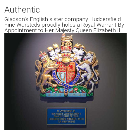
Authentic
Gladson’s English sister company Huddersfield
Fine Worsteds proudly holds a Royal Warrant By
Appointment to Her Majesty Queen Elizabeth II.