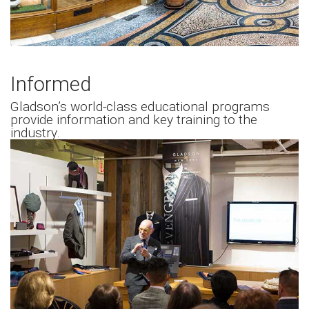
Informed
Gladson’s world-class educational programs
provide information and key training to the
industry.