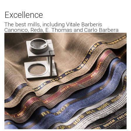
Excellence
The best mills, including Vitale Barberis
Canonico, Reda, E. Thomas and Carlo Barbera