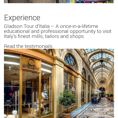
Experience
Gladson Tour d’Italia – A once-in-a-lifetime
educational and professional opportunity to visit
Italy’s finest mills, tailors and shops.
Read the testimonials