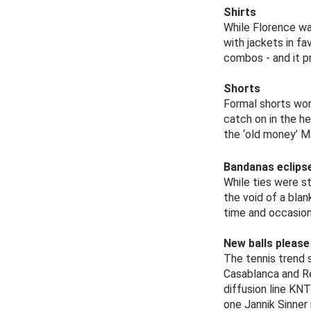
Shirts
While Florence wa
with jackets in f
combos - and it p
Shorts
Formal shorts worn
catch on in the h
the ‘old money’ M
Bandanas eclipse
While ties were st
the void of a blan
time and occasion
New balls please
The tennis trend 
Casablanca and Re
diffusion line KN
one Jannik Sinner 