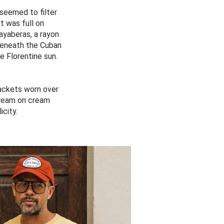
seemed to filter
t was full on
ayaberas, a rayon
 beneath the Cuban
e Florentine sun.
ackets worn over
cream on cream
icity.