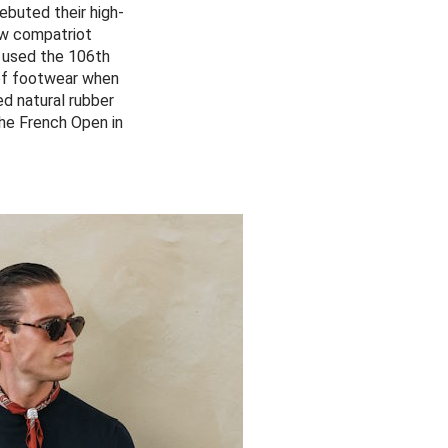
ebuted their high-
ow compatriot
 used the 106th
 of footwear when
ed natural rubber
the French Open in