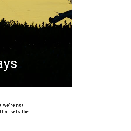
ays
t we’re not
that sets the