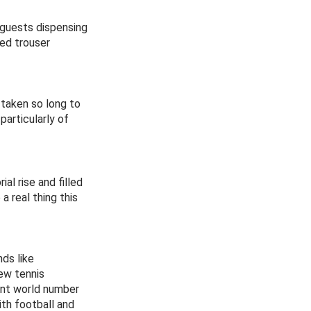
 guests dispensing
ted trouser
 taken so long to
articularly of
al rise and filled
 real thing this
ds like
ew tennis
rent world number
ith football and