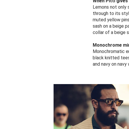
When Pitti gives
Lemons not only s
through to its st
muted yellow pinst
sash on a beige p
collar of a beige 
Monochrome mi
Monochromatic ens
black knitted tee
and navy on navy w