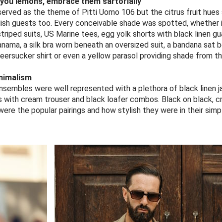
 you lemons, embrace them sartorially
erved as the theme of Pitti Uomo 106 but the citrus fruit hues 
ylish guests too. Every conceivable shade was spotted, whether i
riped suits, US Marine tees, egg yolk shorts with black linen gu
anama, a silk bra worn beneath an oversized suit, a bandana sat
seersucker shirt or even a yellow parasol providing shade from th
nimalism
embles were well represented with a plethora of black linen j
s with cream trouser and black loafer combos. Black on black, 
ere the popular pairings and how stylish they were in their simpl