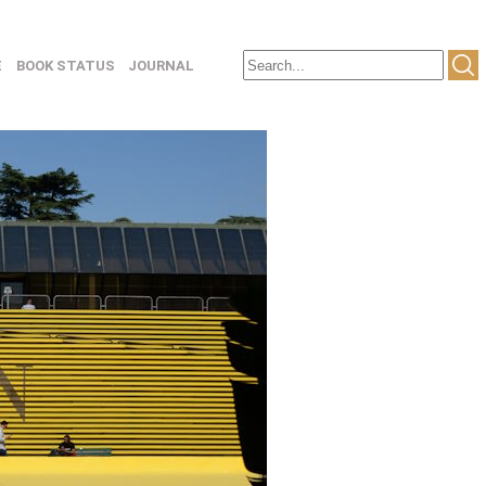
E
BOOK STATUS
JOURNAL