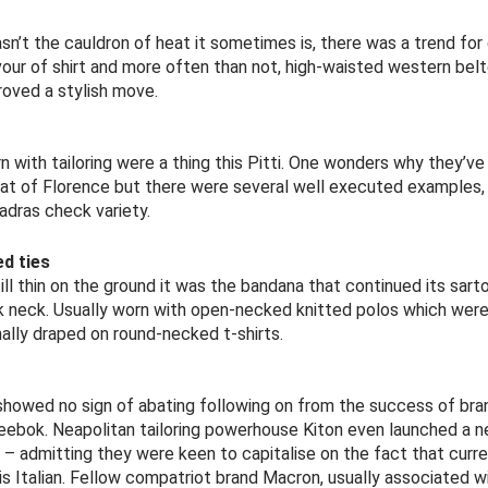
sn’t the cauldron of heat it sometimes is, there was a trend for
avour of shirt and more often than not, high-waisted western bel
roved a stylish move.
 with tailoring were a thing this Pitti. One wonders why they’ve
eat of Florence but there were several well executed examples, p
adras check variety.
d ties
ill thin on the ground it was the bandana that continued its sartori
k neck. Usually worn with open-necked knitted polos which were a
ally draped on round-necked t-shirts.
showed no sign of abating following on from the success of bran
ebok. Neapolitan tailoring powerhouse Kiton even launched a n
T – admitting they were keen to capitalise on the fact that cur
is Italian. Fellow compatriot brand Macron, usually associated w