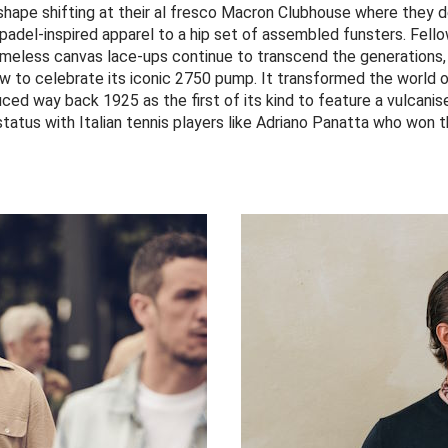
 shape shifting at their al fresco Macron Clubhouse where they d
 padel-inspired apparel to a hip set of assembled funsters. Fell
meless canvas lace-ups continue to transcend the generations,
ow to celebrate its iconic 2750 pump. It transformed the world
duced way back 1925 as the first of its kind to feature a vulcanis
 status with Italian tennis players like Adriano Panatta who won 