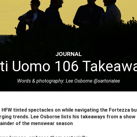
JOURNAL
tti Uomo 106 Takeaw
Words & photography: Lee Osborne
@sartorialee
HFW tinted spectacles on while navigating the Fortezza bu
rging trends. Lee Osborne lists his takeaways from a show 
mainder of the menswear season