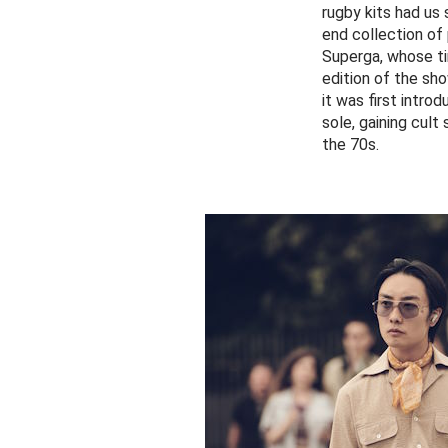
rugby kits had us
end collection of
Superga, whose ti
edition of the sh
it was first intro
sole, gaining cult
the 70s.