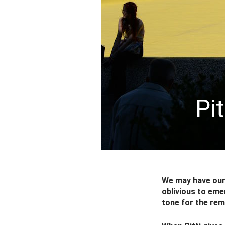
Pi
We may have our 
oblivious to eme
tone for the re