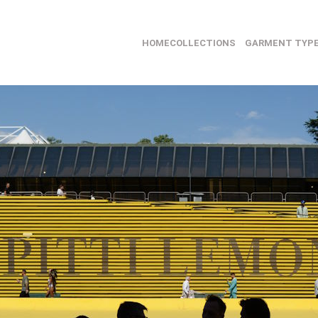
HOME
COLLECTIONS
GARMENT TYP