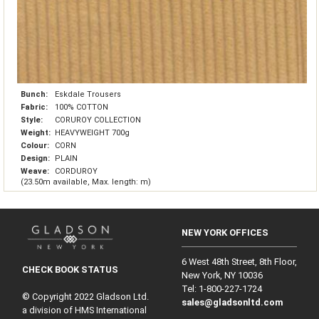
Bunch:
Eskdale Trousers
Fabric:
100% COTTON
Style:
CORUROY COLLECTION
Weight:
HEAVYWEIGHT 700g
Colour:
CORN
Design:
PLAIN
Weave:
CORDUROY
(23.50m available, Max. length: m)
NEW YORK OFFICES
6 West 48th Street, 8th Floor,
CHECK BOOK STATUS
New York, NY 10036
Tel: 1‑800‑227‑1724
© Copyright 2022 Gladson Ltd.
sales@gladsonltd.com
a division of HMS International