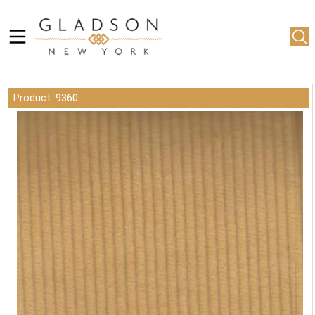
Product: 9360