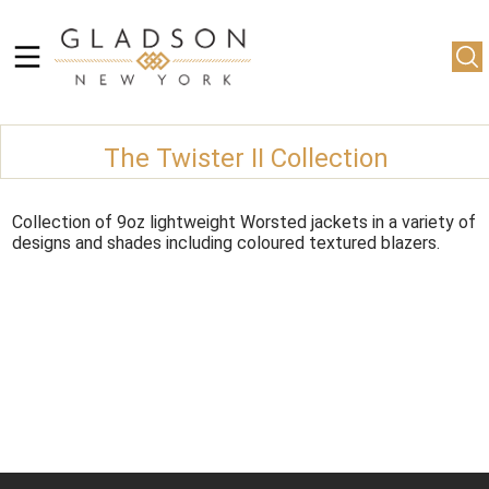
The Twister II Collection
Collection of 9oz lightweight Worsted jackets in a variety of
designs and shades including coloured textured blazers.