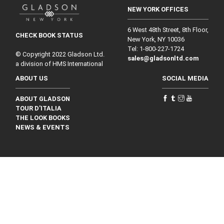
NEW YORK OFFICES
6 West 48th Street, 8th Floor,
CHECK BOOK STATUS
New York, NY 10036
Tel: 1‑800‑227‑1724
© Copyright 2022 Gladson Ltd.
sales@gladsonltd.com
a division of HMS International
ABOUT US
SOCIAL MEDIA
ABOUT GLADSON
TOUR D'ITALIA
THE LOOK BOOKS
NEWS & EVENTS