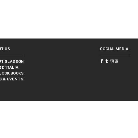
UT US
SOCIAL MEDIA
UT GLADSON
 D'ITALIA
LOOK BOOKS
S & EVENTS