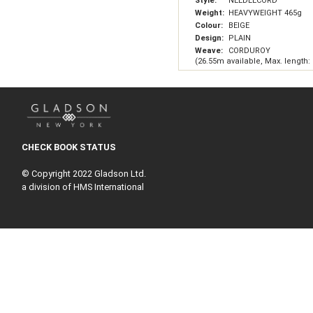
Style:
NEEDLECORD
Weight:
HEAVYWEIGHT 465g
Colour:
BEIGE
Design:
PLAIN
Weave:
CORDUROY
(26.55m available, Max. length:
CHECK BOOK STATUS
© Copyright 2022 Gladson Ltd.
a division of HMS International