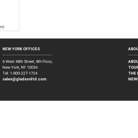
 m)
NEW YORK OFFICES
ABO
6 West 48th Street, 8th Floor,
ABO
New York, NY 10036
TOUR
Tel: 1‑800‑227‑1724
THE 
sales@gladsonltd.com
NEW