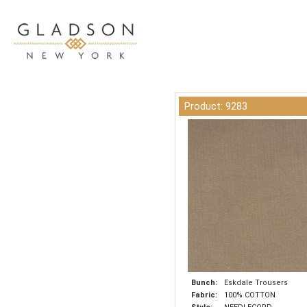
Product: 9283
Bunch:
Eskdale Trousers
Fabric:
100% COTTON