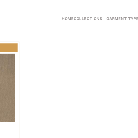
HOME
COLLECTIONS
GARMENT TYP