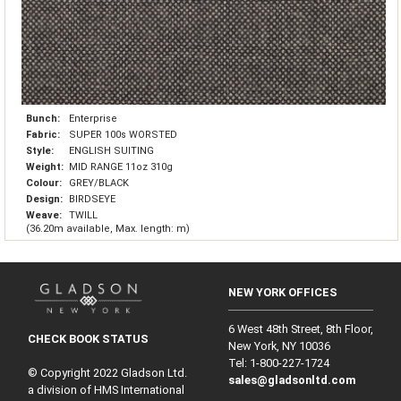
Bunch:
Enterprise
Fabric:
SUPER 100s WORSTED
Style:
ENGLISH SUITING
Weight:
MID RANGE 11oz 310g
Colour:
GREY/BLACK
Design:
BIRDSEYE
Weave:
TWILL
(36.20m available, Max. length: m)
NEW YORK OFFICES
6 West 48th Street, 8th Floor,
CHECK BOOK STATUS
New York, NY 10036
Tel: 1‑800‑227‑1724
© Copyright 2022 Gladson Ltd.
sales@gladsonltd.com
a division of HMS International