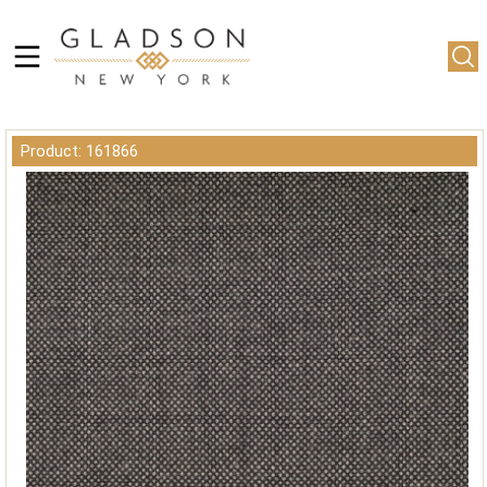
Product: 161866