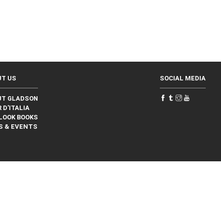
UT US
SOCIAL MEDIA
UT GLADSON
 D'ITALIA
LOOK BOOKS
S & EVENTS