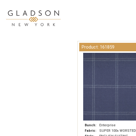
Product: 161859
Bunch:
Enterprise
Fabric:
SUPER 100s WORSTED