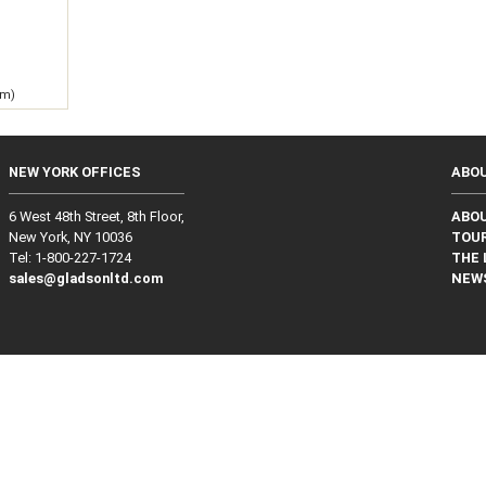
 m)
NEW YORK OFFICES
ABO
6 West 48th Street, 8th Floor,
ABO
New York, NY 10036
TOUR
Tel: 1‑800‑227‑1724
THE 
sales@gladsonltd.com
NEW