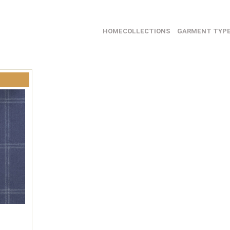
HOME
COLLECTIONS
GARMENT TYP