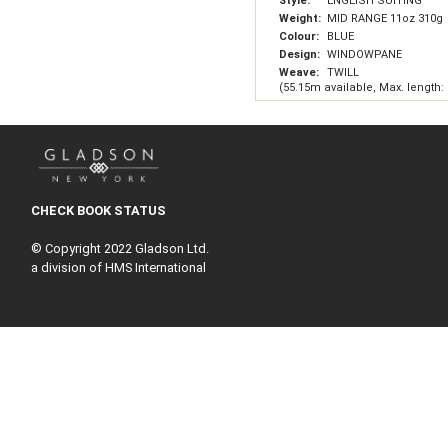
Style:
ENGLISH SUITING
Weight:
MID RANGE 11oz 310g
Colour:
BLUE
Design:
WINDOWPANE
Weave:
TWILL
(55.15m available, Max. length:
CHECK BOOK STATUS
© Copyright 2022 Gladson Ltd.
a division of HMS International