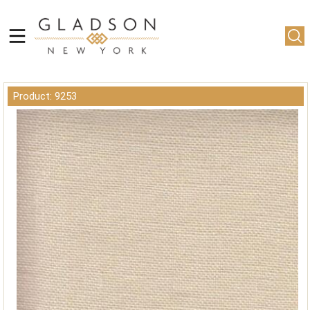
Product: 9253