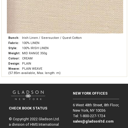
Bunch:
Irish Linen / Seersucker / Quest Cotton
Fabric:
100% LINEN
Style:
100% IRISH LINEN
Weight:
MID RANGE 350g
Colour:
CREAM
Design:
PLAIN
Weave:
PLAIN WEAVE
(57.85m available, Max. length: m)
NEW YORK OFFICES
6 West 48th Street, 8th Floor,
CHECK BOOK STATUS
New York, NY 10036
Tel: 1‑800‑227‑1724
© Copyright 2022 Gladson Ltd.
sales@gladsonltd.com
a division of HMS International