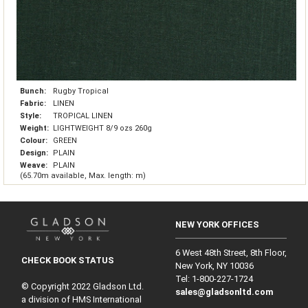
Bunch:
Rugby Tropical
Fabric:
LINEN
Style:
TROPICAL LINEN
Weight:
LIGHTWEIGHT 8/9 ozs 260g
Colour:
GREEN
Design:
PLAIN
Weave:
PLAIN
(65.70m available, Max. length: m)
NEW YORK OFFICES
6 West 48th Street, 8th Floor,
CHECK BOOK STATUS
New York, NY 10036
Tel: 1‑800‑227‑1724
© Copyright 2022 Gladson Ltd.
sales@gladsonltd.com
a division of HMS International