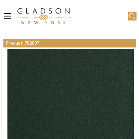
Product: 782007