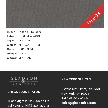
Temp Out
Bunch:
Eskdale Trousers
Fabric:
PURE NEW WOOL
Style:
VENETIAN
Weight:
MID RANGE 340g
Colour:
DARK OLIVE
Design:
PLAIN
Weave:
VENETIAN
NEW YORK OFFICES
6 West 48th Street, 8th Floor,
CHECK BOOK STATUS
New York, NY 10036
Tel: 1‑800‑227‑1724
© Copyright 2022 Gladson Ltd.
sales@gladsonltd.com
a division of HMS International