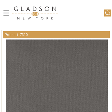
Product: 7310