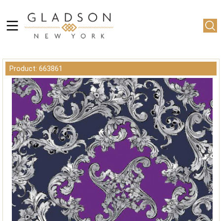
Product: 663861