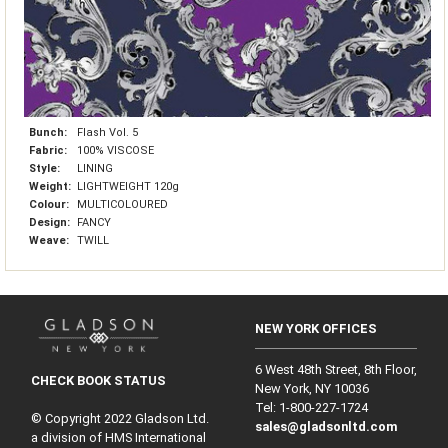
Bunch:
Flash Vol. 5
Fabric:
100% VISCOSE
Style:
LINING
Weight:
LIGHTWEIGHT 120g
Colour:
MULTICOLOURED
Design:
FANCY
Weave:
TWILL
NEW YORK OFFICES
6 West 48th Street, 8th Floor,
CHECK BOOK STATUS
New York, NY 10036
Tel: 1‑800‑227‑1724
© Copyright 2022 Gladson Ltd.
sales@gladsonltd.com
a division of HMS International