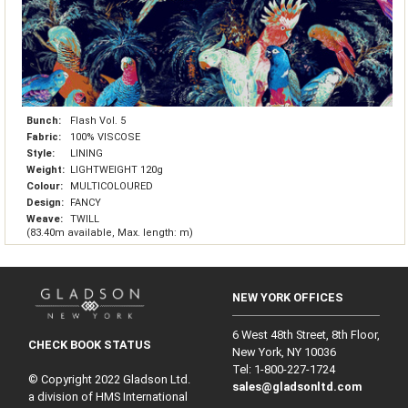
Bunch:
Flash Vol. 5
Fabric:
100% VISCOSE
Style:
LINING
Weight:
LIGHTWEIGHT 120g
Colour:
MULTICOLOURED
Design:
FANCY
Weave:
TWILL
(83.40m available, Max. length: m)
NEW YORK OFFICES
6 West 48th Street, 8th Floor,
CHECK BOOK STATUS
New York, NY 10036
Tel: 1‑800‑227‑1724
© Copyright 2022 Gladson Ltd.
sales@gladsonltd.com
a division of HMS International