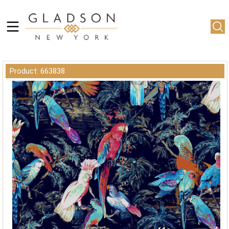
Product: 663838