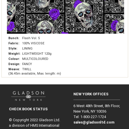
Bunch:
Flash Vol. 5
Fabric:
100% VISCOSE
Style:
LINING
Weight:
LIGHTWEIGHT 120g
Colour:
MULTICOLOURED
Design:
FANCY
Weave:
TWILL
(36.45m available, Max. length: m)
NEW YORK OFFICES
6 West 48th Street, 8th Floor,
CHECK BOOK STATUS
New York, NY 10036
Tel: 1‑800‑227‑1724
© Copyright 2022 Gladson Ltd.
sales@gladsonltd.com
a division of HMS International