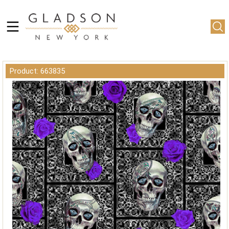
Product: 663835