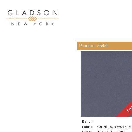
Product: 55459
Tem
Bunch:
Fabric:
SUPER 150's WORSTE