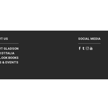
UT US
SOCIAL MEDIA
UT GLADSON
 D'ITALIA
LOOK BOOKS
S & EVENTS