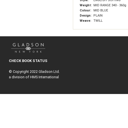
Style:
ENGLISH SUITING
Weight:
MID RANGE 340 - 360g
Colour:
MID BLUE
Design:
PLAIN
Weave:
TWILL
CHECK BOOK STATUS
© Copyright 2022 Gladson Ltd.
a division of HMS International