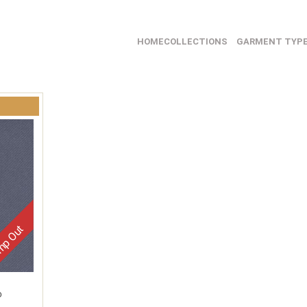
HOME
COLLECTIONS
GARMENT TYP
p Out
D