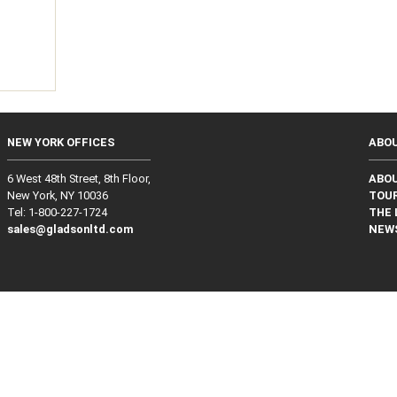
NEW YORK OFFICES
ABO
6 West 48th Street, 8th Floor,
ABO
New York, NY 10036
TOUR
Tel: 1‑800‑227‑1724
THE 
sales@gladsonltd.com
NEW