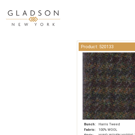
Product: 520133
Bunch:
Harris Tweed
Fabric:
100% WOOL