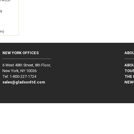
 TWEED
0g
 m)
NEW YORK OFFICES
ABO
6 West 48th Street, 8th Floor,
ABO
New York, NY 10036
TOUR
Tel: 1‑800‑227‑1724
THE 
sales@gladsonltd.com
NEW