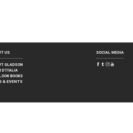
UT US
SOCIAL MEDIA
UT GLADSON
 D'ITALIA
LOOK BOOKS
S & EVENTS