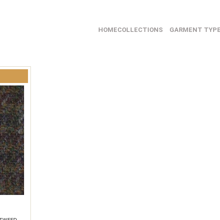
HOME
COLLECTIONS
GARMENT TYP