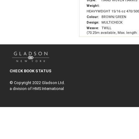
Style:
HAND WOVEN HARRIS
Weight:
HEAVYWEIGHT 15/16 oz 470/50
Colour:
BROWN/GREEN
Design:
MULTICHECK
Weave:
TWILL
(70.25m available, Max. length:
CHECK BOOK STATUS
© Copyright 2022 Gladson Ltd.
a division of HMS International