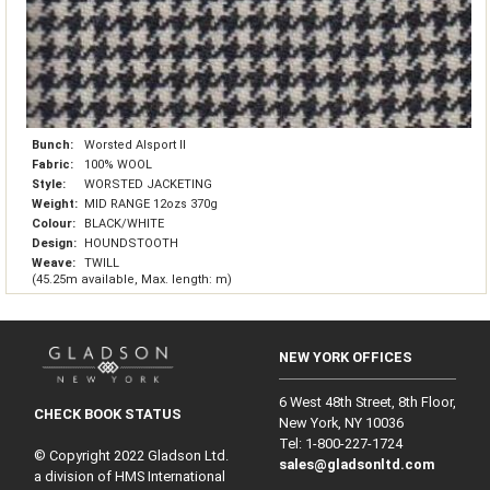
Bunch:
Worsted Alsport II
Fabric:
100% WOOL
Style:
WORSTED JACKETING
Weight:
MID RANGE 12ozs 370g
Colour:
BLACK/WHITE
Design:
HOUNDSTOOTH
Weave:
TWILL
(45.25m available, Max. length: m)
NEW YORK OFFICES
6 West 48th Street, 8th Floor,
CHECK BOOK STATUS
New York, NY 10036
Tel: 1‑800‑227‑1724
© Copyright 2022 Gladson Ltd.
sales@gladsonltd.com
a division of HMS International