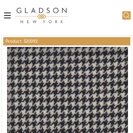
Product: 520092