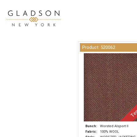
Product: 520062
Tem
Bunch:
Worsted Alsport II
Fabric:
100% WOOL