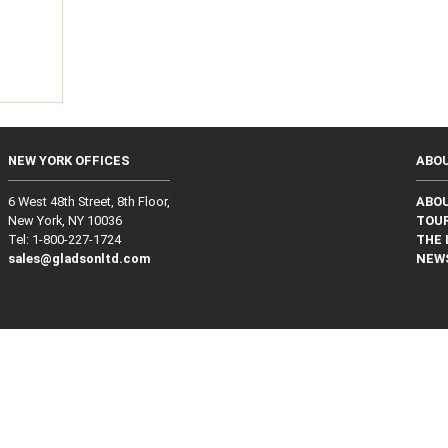
g
NEW YORK OFFICES
ABO
6 West 48th Street, 8th Floor,
ABO
New York, NY 10036
TOUR
Tel: 1‑800‑227‑1724
THE 
sales@gladsonltd.com
NEW