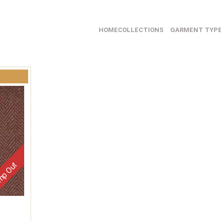
HOME
COLLECTIONS
GARMENT TYP
p Out