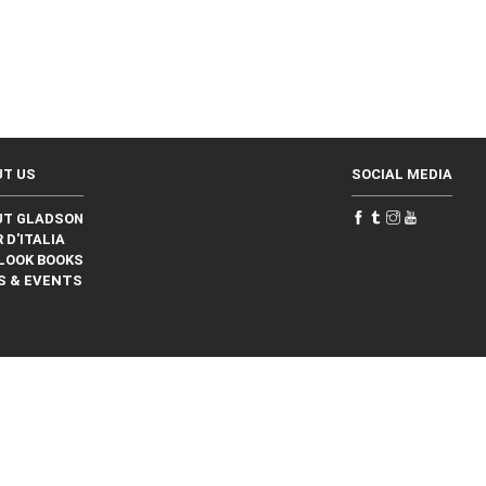
UT US
SOCIAL MEDIA
UT GLADSON
 D'ITALIA
LOOK BOOKS
S & EVENTS