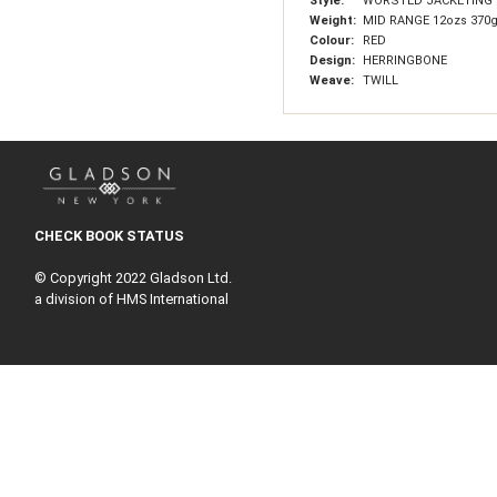
Style:
WORSTED JACKETING
Weight:
MID RANGE 12ozs 370
Colour:
RED
Design:
HERRINGBONE
Weave:
TWILL
CHECK BOOK STATUS
© Copyright 2022 Gladson Ltd.
a division of HMS International