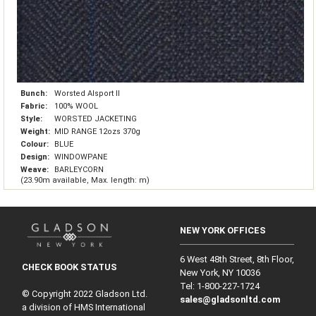
Bunch:
Worsted Alsport II
Fabric:
100% WOOL
Style:
WORSTED JACKETING
Weight:
MID RANGE 12ozs 370g
Colour:
BLUE
Design:
WINDOWPANE
Weave:
BARLEYCORN
(23.90m available, Max. length: m)
NEW YORK OFFICES
6 West 48th Street, 8th Floor,
CHECK BOOK STATUS
New York, NY 10036
Tel: 1‑800‑227‑1724
© Copyright 2022 Gladson Ltd.
sales@gladsonltd.com
a division of HMS International