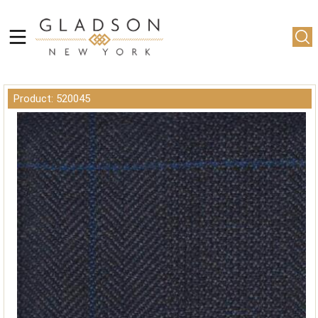
Product: 520045