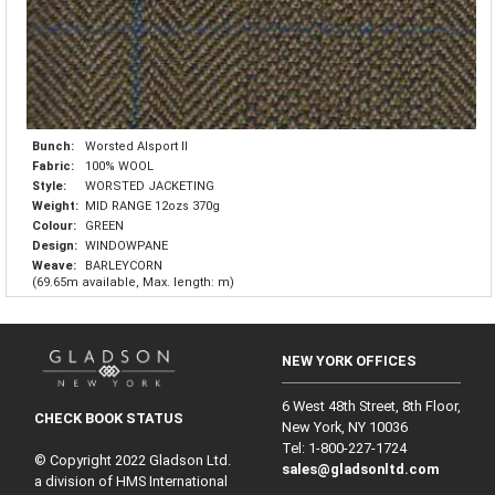
Bunch:
Worsted Alsport II
Fabric:
100% WOOL
Style:
WORSTED JACKETING
Weight:
MID RANGE 12ozs 370g
Colour:
GREEN
Design:
WINDOWPANE
Weave:
BARLEYCORN
(69.65m available, Max. length: m)
NEW YORK OFFICES
6 West 48th Street, 8th Floor,
CHECK BOOK STATUS
New York, NY 10036
Tel: 1‑800‑227‑1724
© Copyright 2022 Gladson Ltd.
sales@gladsonltd.com
a division of HMS International