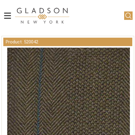
Product: 520042