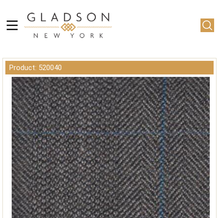
Product: 520040