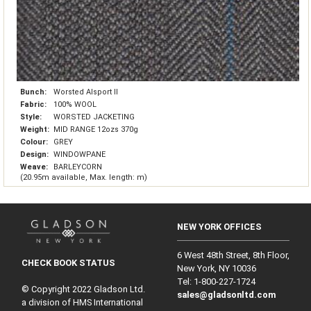
Bunch:
Worsted Alsport II
Fabric:
100% WOOL
Style:
WORSTED JACKETING
Weight:
MID RANGE 12ozs 370g
Colour:
GREY
Design:
WINDOWPANE
Weave:
BARLEYCORN
(20.95m available, Max. length: m)
NEW YORK OFFICES
6 West 48th Street, 8th Floor,
CHECK BOOK STATUS
New York, NY 10036
Tel: 1‑800‑227‑1724
© Copyright 2022 Gladson Ltd.
sales@gladsonltd.com
a division of HMS International