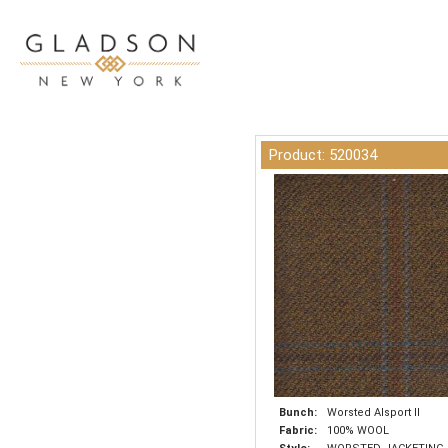
Product: 520034
Bunch:
Worsted Alsport II
Fabric:
100% WOOL