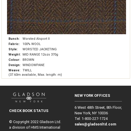
Bunch:
Worsted Alsport II
Fabric:
100% WOOL
Style:
WORSTED JACKETING
Weight:
MID RANGE 12ozs 370g
Colour:
BROWN
Design:
WINDOWPANE
Weave:
TWILL
(37.60m available, Max. length: m)
NEW YORK OFFICES
6 West 48th Street, 8th Floor,
CHECK BOOK STATUS
New York, NY 10036
Tel: 1‑800‑227‑1724
© Copyright 2022 Gladson Ltd.
sales@gladsonltd.com
a division of HMS International