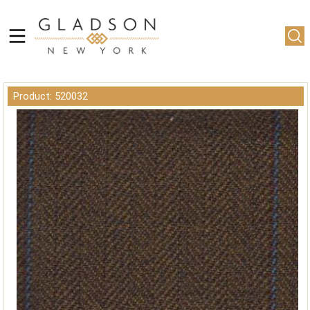
Product: 520032