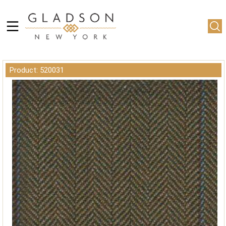
Product: 520031