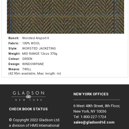
Bunch:
Worsted Alsport II
Fabric:
100% WOOL
Style:
WORSTED JACKETING
Weight:
MID RANGE 12ozs 370g
Colour:
GREEN
Design:
WINDOWPANE
Weave:
TWILL
(42.95m available, Max. length: m)
NEW YORK OFFICES
6 West 48th Street, 8th Floor,
CHECK BOOK STATUS
New York, NY 10036
Tel: 1‑800‑227‑1724
© Copyright 2022 Gladson Ltd.
sales@gladsonltd.com
a division of HMS International