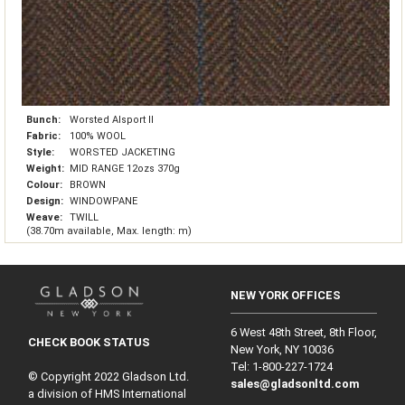
Bunch:
Worsted Alsport II
Fabric:
100% WOOL
Style:
WORSTED JACKETING
Weight:
MID RANGE 12ozs 370g
Colour:
BROWN
Design:
WINDOWPANE
Weave:
TWILL
(38.70m available, Max. length: m)
NEW YORK OFFICES
6 West 48th Street, 8th Floor,
CHECK BOOK STATUS
New York, NY 10036
Tel: 1‑800‑227‑1724
© Copyright 2022 Gladson Ltd.
sales@gladsonltd.com
a division of HMS International