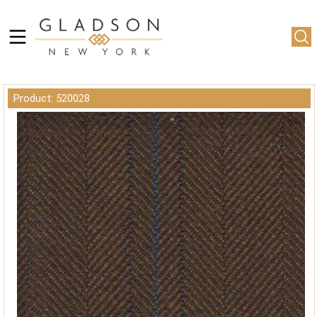
Product: 520028