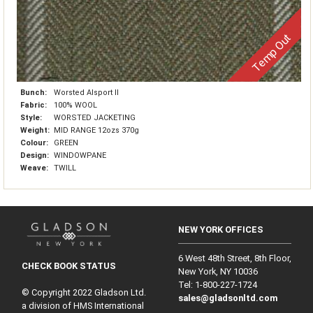
Temp Out
Bunch:
Worsted Alsport II
Fabric:
100% WOOL
Style:
WORSTED JACKETING
Weight:
MID RANGE 12ozs 370g
Colour:
GREEN
Design:
WINDOWPANE
Weave:
TWILL
NEW YORK OFFICES
6 West 48th Street, 8th Floor,
CHECK BOOK STATUS
New York, NY 10036
Tel: 1‑800‑227‑1724
© Copyright 2022 Gladson Ltd.
sales@gladsonltd.com
a division of HMS International