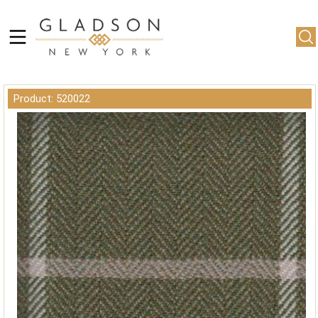
Product: 520022