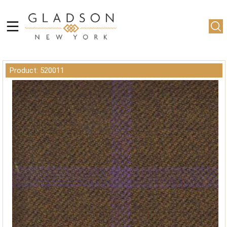
Product: 520011