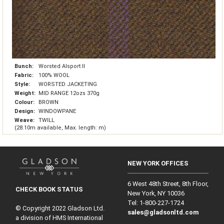
Bunch:
Worsted Alsport II
Fabric:
100% WOOL
Style:
WORSTED JACKETING
Weight:
MID RANGE 12ozs 370g
Colour:
BROWN
Design:
WINDOWPANE
Weave:
TWILL
(28.10m available, Max. length: m)
NEW YORK OFFICES
6 West 48th Street, 8th Floor,
CHECK BOOK STATUS
New York, NY 10036
Tel: 1‑800‑227‑1724
© Copyright 2022 Gladson Ltd.
sales@gladsonltd.com
a division of HMS International