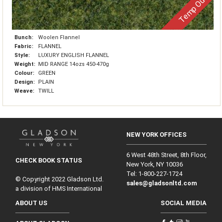
Temp Out
Bunch:
Woolen Flannel
Fabric:
FLANNEL
Style:
LUXURY ENGLISH FLANNEL
Weight:
MID RANGE 14ozs 450-470g
Colour:
GREEN
Design:
PLAIN
Weave:
TWILL
NEW YORK OFFICES
6 West 48th Street, 8th Floor,
CHECK BOOK STATUS
New York, NY 10036
Tel: 1‑800‑227‑1724
© Copyright 2022 Gladson Ltd.
sales@gladsonltd.com
a division of HMS International
ABOUT US
SOCIAL MEDIA