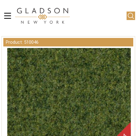
Product: 510046