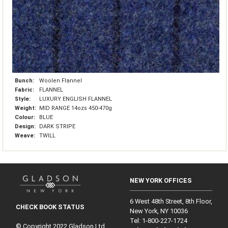
Bunch:
Woolen Flannel
Fabric:
FLANNEL
Style:
LUXURY ENGLISH FLANNEL
Weight:
MID RANGE 14ozs 450-470g
Colour:
BLUE
Design:
DARK STRIPE
Weave:
TWILL
NEW YORK OFFICES
6 West 48th Street, 8th Floor,
CHECK BOOK STATUS
New York, NY 10036
Tel: 1‑800‑227‑1724
© Copyright 2022 Gladson Ltd.