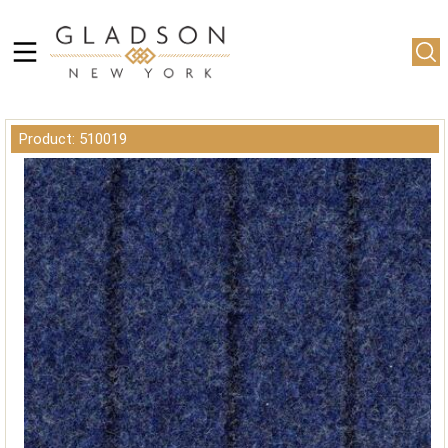
Product: 510019