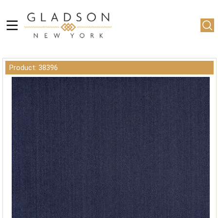
Product: 38396