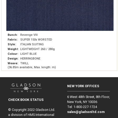
Bunch:
Revenge VIII
Fabric:
SUPER 150s WORSTED
Style:
ITALIAN SUITING
Weight:
LIGHTWEIGHT 260 / 280g
Colour:
LIGHT BLUE
Design:
HERRINGBONE
Weave:
TWILL
(36.85m available, Max. length: m)
NEW YORK OFFICES
6 West 48th Street, 8th Floor,
CHECK BOOK STATUS
New York, NY 10036
Tel: 1‑800‑227‑1724
© Copyright 2022 Gladson Ltd.
sales@gladsonltd.com
a division of HMS International