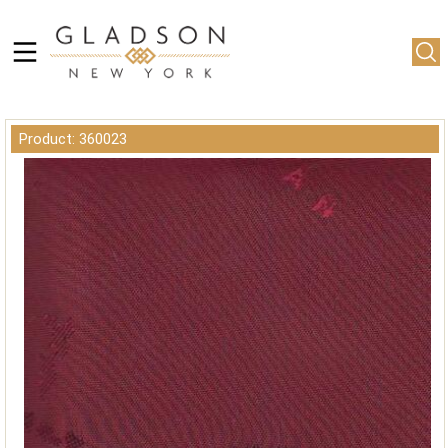
Product: 360023