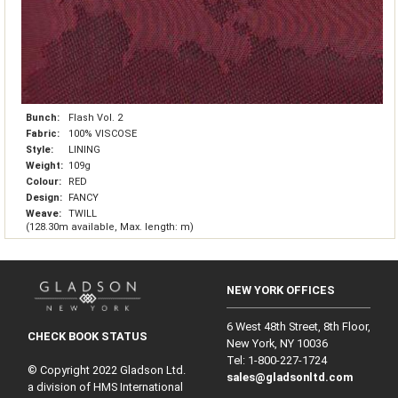
Bunch:
Flash Vol. 2
Fabric:
100% VISCOSE
Style:
LINING
Weight:
109g
Colour:
RED
Design:
FANCY
Weave:
TWILL
(128.30m available, Max. length: m)
NEW YORK OFFICES
6 West 48th Street, 8th Floor,
CHECK BOOK STATUS
New York, NY 10036
Tel: 1‑800‑227‑1724
© Copyright 2022 Gladson Ltd.
sales@gladsonltd.com
a division of HMS International