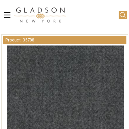
Product: 35788