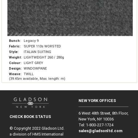
Bunch:
Legacy 9
Fabric:
SUPER 110s WORSTED
Style:
ITALIAN SUITING
Weight:
LIGHTWEIGHT 260 / 280g
Colour:
LIGHT GREY
Design:
WINDOWPANE
Weave:
TWILL
(39.45m available, Max. length: m)
NEW YORK OFFICES
6 West 48th Street, 8th Floor,
CHECK BOOK STATUS
New York, NY 10036
Tel: 1‑800‑227‑1724
© Copyright 2022 Gladson Ltd.
sales@gladsonltd.com
a division of HMS International