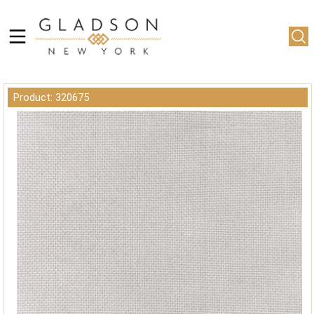
Product: 320675