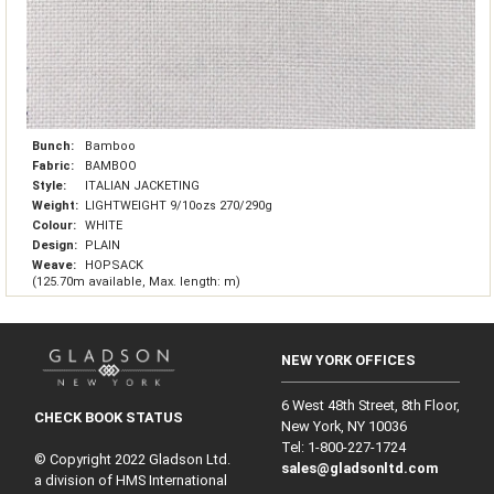
Bunch:
Bamboo
Fabric:
BAMBOO
Style:
ITALIAN JACKETING
Weight:
LIGHTWEIGHT 9/10ozs 270/290g
Colour:
WHITE
Design:
PLAIN
Weave:
HOPSACK
(125.70m available, Max. length: m)
NEW YORK OFFICES
6 West 48th Street, 8th Floor,
CHECK BOOK STATUS
New York, NY 10036
Tel: 1‑800‑227‑1724
© Copyright 2022 Gladson Ltd.
sales@gladsonltd.com
a division of HMS International