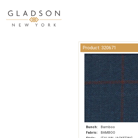
Product: 320671
Bunch:
Bamboo
Fabric:
BAMBOO