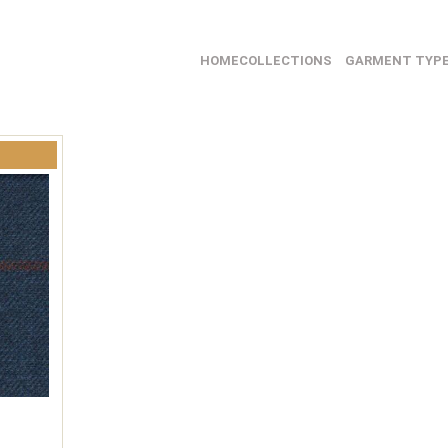
HOME
COLLECTIONS
GARMENT TYP