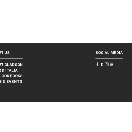
UT US
SOCIAL MEDIA
UT GLADSON
 D'ITALIA
LOOK BOOKS
S & EVENTS