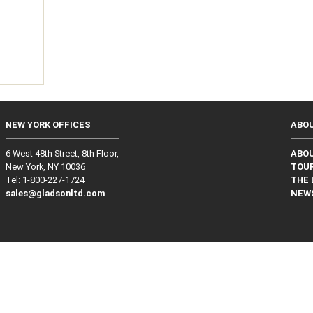
g
NEW YORK OFFICES
ABO
6 West 48th Street, 8th Floor,
ABO
New York, NY 10036
TOUR
Tel: 1‑800‑227‑1724
THE 
sales@gladsonltd.com
NEW