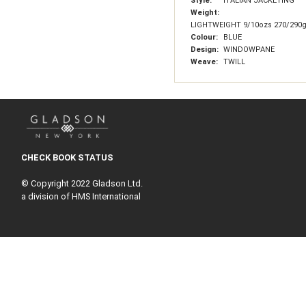
Style:
ITALIAN JACKETING
Weight:
LIGHTWEIGHT 9/10ozs 270/290
Colour:
BLUE
Design:
WINDOWPANE
Weave:
TWILL
CHECK BOOK STATUS
© Copyright 2022 Gladson Ltd.
a division of HMS International