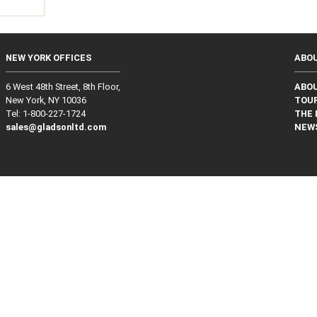
NEW YORK OFFICES
ABO
6 West 48th Street, 8th Floor,
ABO
New York, NY 10036
TOUR
Tel: 1‑800‑227‑1724
THE 
sales@gladsonltd.com
NEW