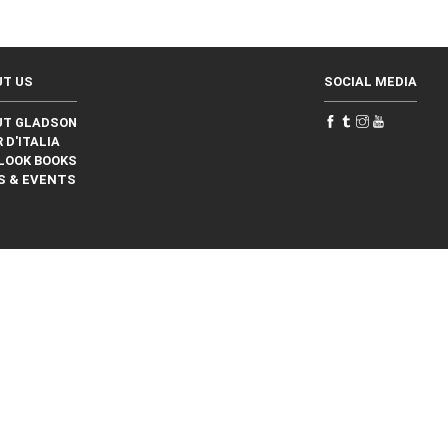
UT US
SOCIAL MEDIA
UT GLADSON
 D'ITALIA
LOOK BOOKS
S & EVENTS