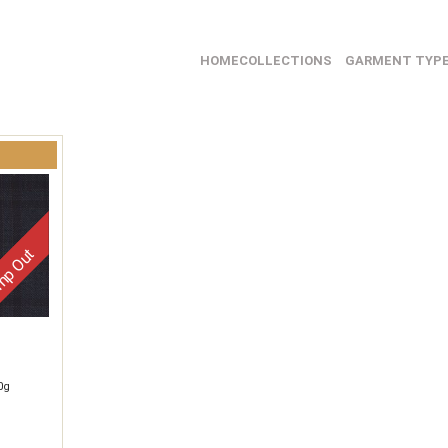
HOME
COLLECTIONS
GARMENT TYP
p Out
0g