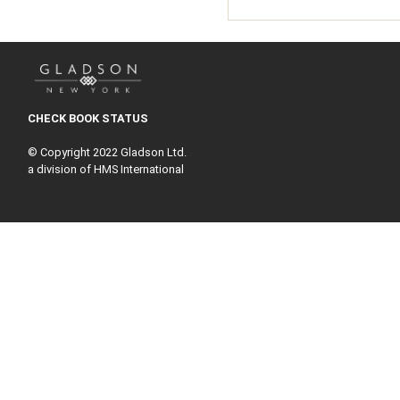
CHECK BOOK STATUS
© Copyright 2022 Gladson Ltd.
a division of HMS International