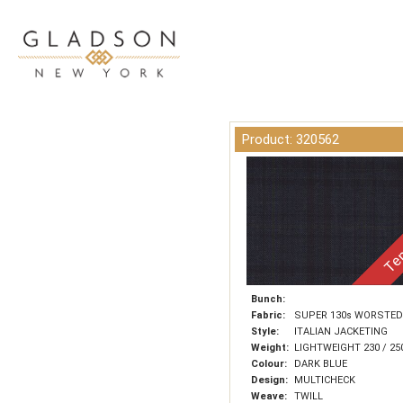
Product: 320562
Tem
Bunch:
Fabric:
SUPER 130s WORSTED
Style:
ITALIAN JACKETING
Weight:
LIGHTWEIGHT 230 / 25
Colour:
DARK BLUE
Design:
MULTICHECK
Weave:
TWILL