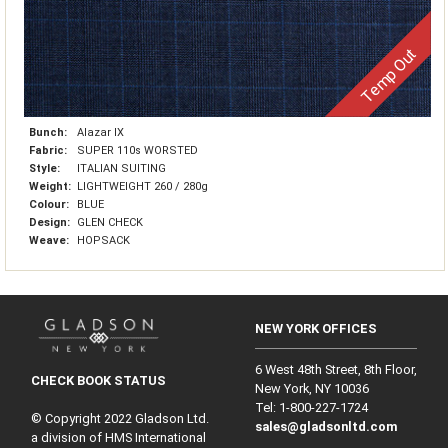
Temp Out
Bunch:
Alazar IX
Fabric:
SUPER 110s WORSTED
Style:
ITALIAN SUITING
Weight:
LIGHTWEIGHT 260 / 280g
Colour:
BLUE
Design:
GLEN CHECK
Weave:
HOPSACK
NEW YORK OFFICES
6 West 48th Street, 8th Floor,
CHECK BOOK STATUS
New York, NY 10036
Tel: 1‑800‑227‑1724
© Copyright 2022 Gladson Ltd.
sales@gladsonltd.com
a division of HMS International