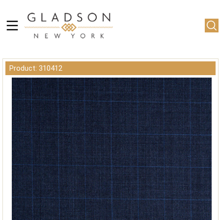
Product: 310412