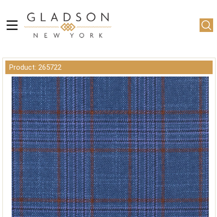
Product: 265722