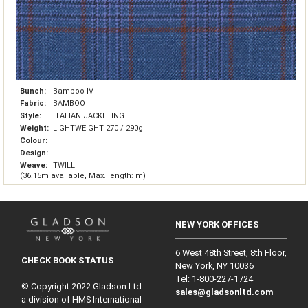
Bunch:
Bamboo IV
Fabric:
BAMBOO
Style:
ITALIAN JACKETING
Weight:
LIGHTWEIGHT 270 / 290g
Colour:
Design:
Weave:
TWILL
(36.15m available, Max. length: m)
NEW YORK OFFICES
6 West 48th Street, 8th Floor,
CHECK BOOK STATUS
New York, NY 10036
Tel: 1‑800‑227‑1724
© Copyright 2022 Gladson Ltd.
sales@gladsonltd.com
a division of HMS International