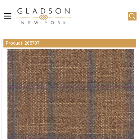
Product: 265707