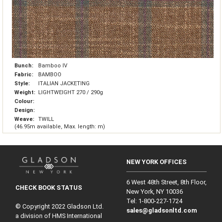
Bunch:
Bamboo IV
Fabric:
BAMBOO
Style:
ITALIAN JACKETING
Weight:
LIGHTWEIGHT 270 / 290g
Colour:
Design:
Weave:
TWILL
(46.95m available, Max. length: m)
NEW YORK OFFICES
6 West 48th Street, 8th Floor,
CHECK BOOK STATUS
New York, NY 10036
Tel: 1‑800‑227‑1724
© Copyright 2022 Gladson Ltd.
sales@gladsonltd.com
a division of HMS International