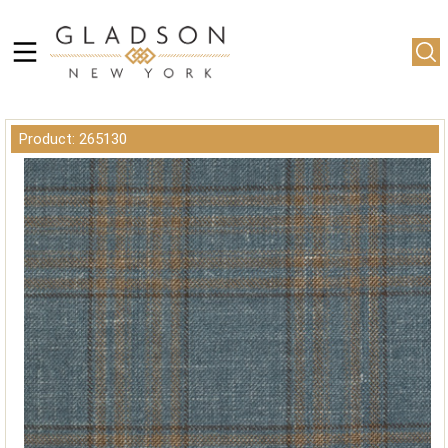
Product: 265130