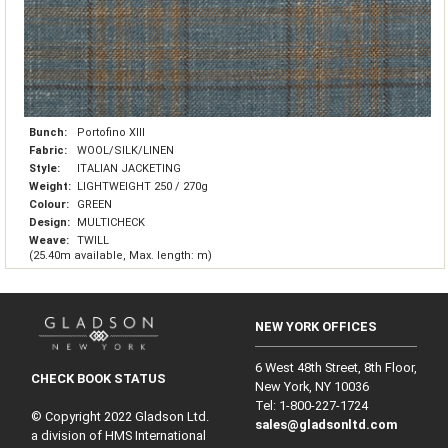
Bunch:
Portofino XIII
Fabric:
WOOL/SILK/LINEN
Style:
ITALIAN JACKETING
Weight:
LIGHTWEIGHT 250 / 270g
Colour:
GREEN
Design:
MULTICHECK
Weave:
TWILL
(25.40m available, Max. length: m)
NEW YORK OFFICES
6 West 48th Street, 8th Floor,
CHECK BOOK STATUS
New York, NY 10036
Tel: 1‑800‑227‑1724
© Copyright 2022 Gladson Ltd.
sales@gladsonltd.com
a division of HMS International