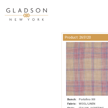
Product: 265120
Bunch:
Portofino XIII
Fabric:
WOOL/LINEN