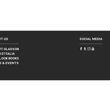
UT US
SOCIAL MEDIA
UT GLADSON
 D'ITALIA
LOOK BOOKS
S & EVENTS