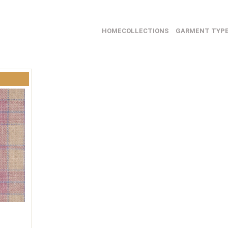
HOME
COLLECTIONS
GARMENT TYP