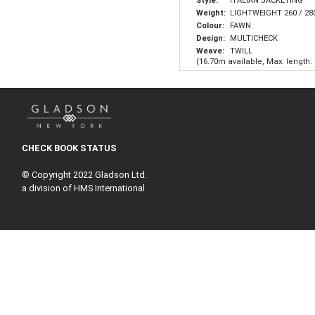
Style:
ITALIAN JACKETING
Weight:
LIGHTWEIGHT 260 / 28
Colour:
FAWN
Design:
MULTICHECK
Weave:
TWILL
(16.70m available, Max. length:
CHECK BOOK STATUS
© Copyright 2022 Gladson Ltd.
a division of HMS International