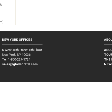
0g
 m)
NEW YORK OFFICES
ABO
6 West 48th Street, 8th Floor,
ABO
New York, NY 10036
TOUR
Tel: 1‑800‑227‑1724
THE 
sales@gladsonltd.com
NEW