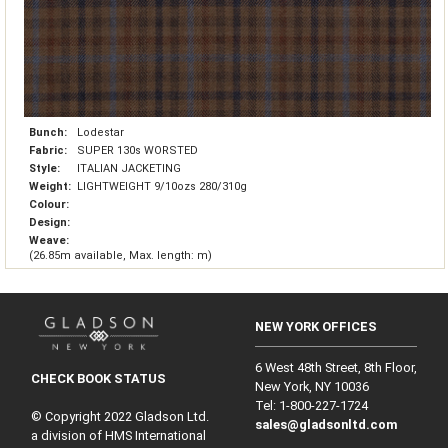
Bunch:
Lodestar
Fabric:
SUPER 130s WORSTED
Style:
ITALIAN JACKETING
Weight:
LIGHTWEIGHT 9/10ozs 280/310g
Colour:
Design:
Weave:
(26.85m available, Max. length: m)
NEW YORK OFFICES
6 West 48th Street, 8th Floor,
CHECK BOOK STATUS
New York, NY 10036
Tel: 1‑800‑227‑1724
© Copyright 2022 Gladson Ltd.
sales@gladsonltd.com
a division of HMS International