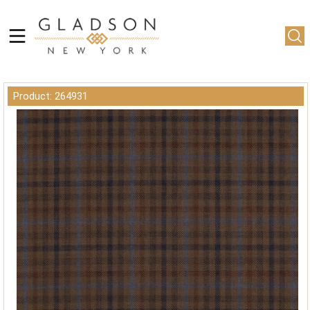
Product: 264931