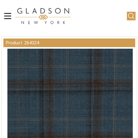
Product: 264324