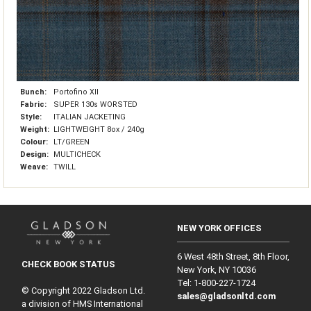
Bunch:
Portofino XII
Fabric:
SUPER 130s WORSTED
Style:
ITALIAN JACKETING
Weight:
LIGHTWEIGHT 8ox / 240g
Colour:
LT/GREEN
Design:
MULTICHECK
Weave:
TWILL
NEW YORK OFFICES
6 West 48th Street, 8th Floor,
CHECK BOOK STATUS
New York, NY 10036
Tel: 1‑800‑227‑1724
© Copyright 2022 Gladson Ltd.
sales@gladsonltd.com
a division of HMS International