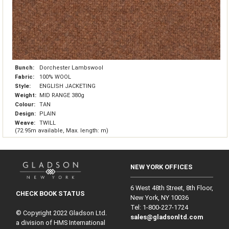
Bunch:
Dorchester Lambswool
Fabric:
100% WOOL
Style:
ENGLISH JACKETING
Weight:
MID RANGE 380g
Colour:
TAN
Design:
PLAIN
Weave:
TWILL
(72.95m available, Max. length: m)
NEW YORK OFFICES
6 West 48th Street, 8th Floor,
CHECK BOOK STATUS
New York, NY 10036
Tel: 1‑800‑227‑1724
© Copyright 2022 Gladson Ltd.
sales@gladsonltd.com
a division of HMS International