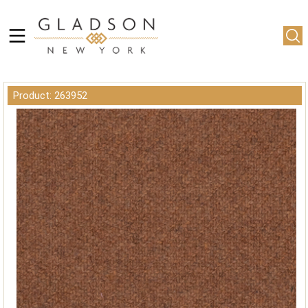
Product: 263952