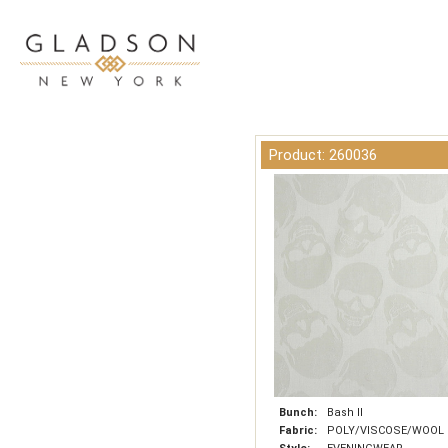
Product: 260036
Bunch:
Bash II
Fabric:
POLY/VISCOSE/WOOL