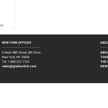
g
 m)
NEW YORK OFFICES
ABO
6 West 48th Street, 8th Floor,
ABO
New York, NY 10036
TOUR
Tel: 1‑800‑227‑1724
THE 
sales@gladsonltd.com
NEW