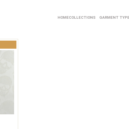
HOME
COLLECTIONS
GARMENT TYP