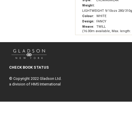
Style:
EVENINGWEAR
Weight:
LIGHTWEIGHT 9/10ozs 280/310
Colour:
WHITE
Design:
FANCY
Weave:
TWILL
(16.00m available, Max. length:
CHECK BOOK STATUS
© Copyright 2022 Gladson Ltd.
a division of HMS International