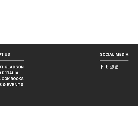
UT US
SOCIAL MEDIA
UT GLADSON
 D'ITALIA
LOOK BOOKS
S & EVENTS