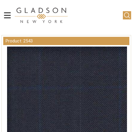
Product: 2543