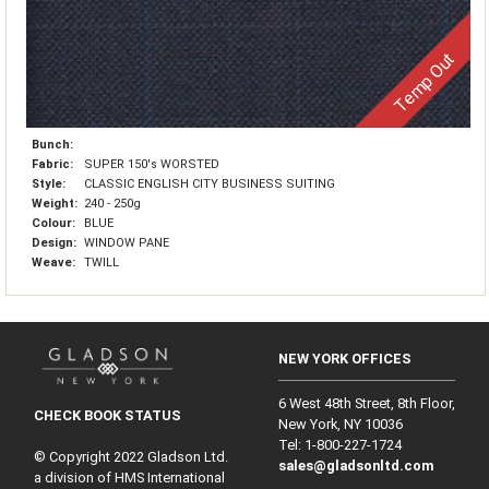
Temp Out
Bunch:
Fabric:
SUPER 150's WORSTED
Style:
CLASSIC ENGLISH CITY BUSINESS SUITING
Weight:
240 - 250g
Colour:
BLUE
Design:
WINDOW PANE
Weave:
TWILL
NEW YORK OFFICES
6 West 48th Street, 8th Floor,
CHECK BOOK STATUS
New York, NY 10036
Tel: 1‑800‑227‑1724
© Copyright 2022 Gladson Ltd.
sales@gladsonltd.com
a division of HMS International