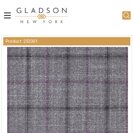
Product: 253301