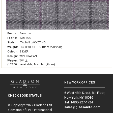
Bunch:
Bamboo II
Fabric:
BAMBOO
Style:
ITALIAN JACKETING
Weight:
LIGHTWEIGHT 9/10ozs 270/290g
Colour:
SILVER
Design:
WINDOWPANE
Weave:
TWILL
(107.80m available, Max. length: m)
NEW YORK OFFICES
6 West 48th Street, 8th Floor,
CHECK BOOK STATUS
New York, NY 10036
Tel: 1‑800‑227‑1724
© Copyright 2022 Gladson Ltd.
sales@gladsonltd.com
a division of HMS International