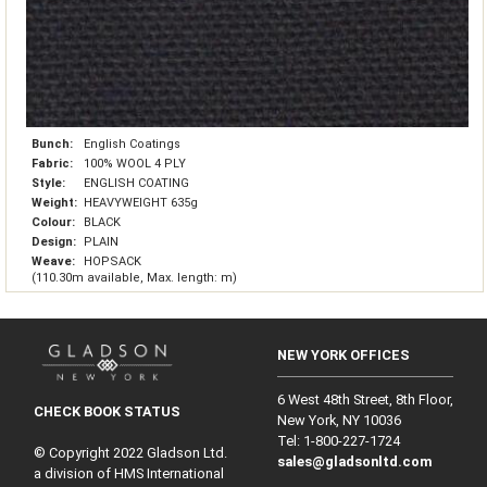
Bunch:
English Coatings
Fabric:
100% WOOL 4 PLY
Style:
ENGLISH COATING
Weight:
HEAVYWEIGHT 635g
Colour:
BLACK
Design:
PLAIN
Weave:
HOPSACK
(110.30m available, Max. length: m)
NEW YORK OFFICES
6 West 48th Street, 8th Floor,
CHECK BOOK STATUS
New York, NY 10036
Tel: 1‑800‑227‑1724
© Copyright 2022 Gladson Ltd.
sales@gladsonltd.com
a division of HMS International