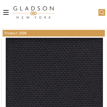
Product: 2008