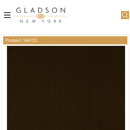
Product: 166722