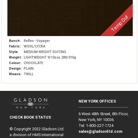
Temp Out
Bunch:
Reflex - Voyager
Fabric:
WOOL/LYCRA
Style:
MEDIUM WEIGHT SUITING
Weight:
LIGHTWEIGHT 9/10ozs 280/310g
Colour:
CHOCOLATE
Design:
PLAIN
Weave:
TWILL
NEW YORK OFFICES
6 West 48th Street, 8th Floor,
CHECK BOOK STATUS
New York, NY 10036
Tel: 1‑800‑227‑1724
© Copyright 2022 Gladson Ltd.
sales@gladsonltd.com
a division of HMS International