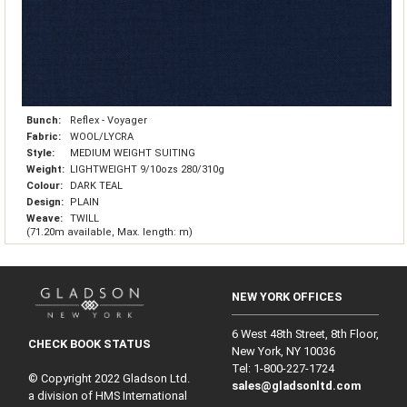
Bunch:
Reflex - Voyager
Fabric:
WOOL/LYCRA
Style:
MEDIUM WEIGHT SUITING
Weight:
LIGHTWEIGHT 9/10ozs 280/310g
Colour:
DARK TEAL
Design:
PLAIN
Weave:
TWILL
(71.20m available, Max. length: m)
NEW YORK OFFICES
6 West 48th Street, 8th Floor,
CHECK BOOK STATUS
New York, NY 10036
Tel: 1‑800‑227‑1724
© Copyright 2022 Gladson Ltd.
sales@gladsonltd.com
a division of HMS International