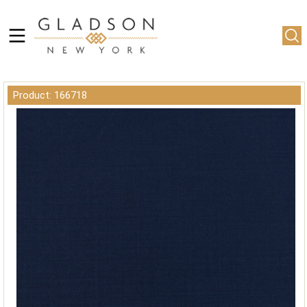
Product: 166718